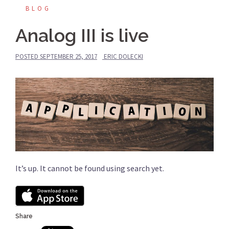
BLOG
Analog III is live
POSTED
SEPTEMBER 25, 2017
ERIC DOLECKI
It’s up. It cannot be found using search yet.
Share