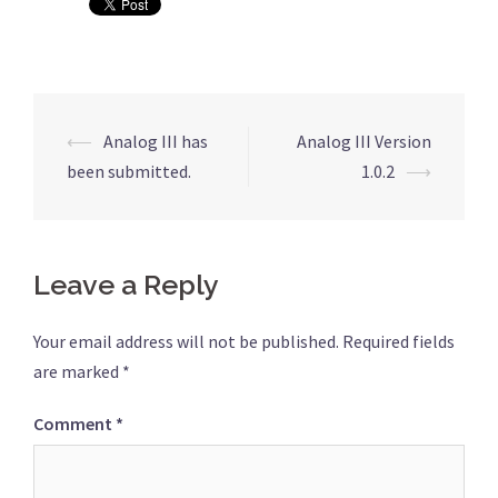
Post
⟵
Analog III has
Analog III Version
navigation
been submitted.
1.0.2
⟶
Leave a Reply
Your email address will not be published.
Required fields
are marked
*
Comment
*