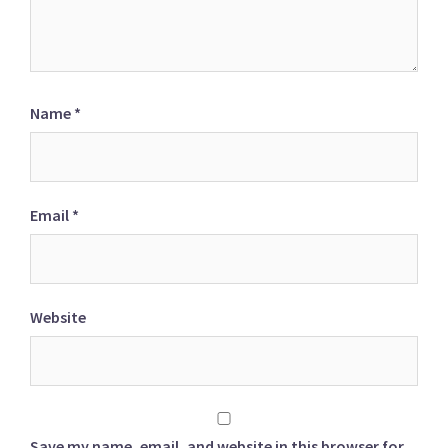
Name
*
Email
*
Website
Save my name, email, and website in this browser for