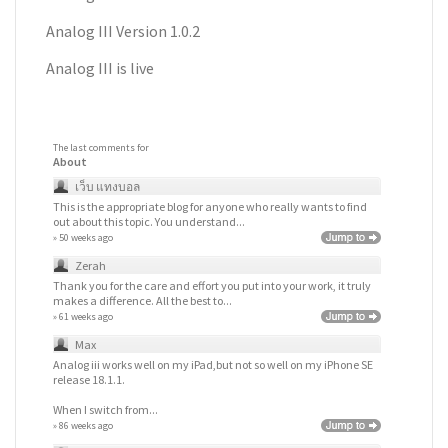
Analog III Version 1.0.2
Analog III is live
The last comments for
About
เว็บ แทงบอล
This is the appropriate blog for anyone who really wants to find
out about this topic. You understand...
» 50 weeks ago
Zerah
Thank you for the care and effort you put into your work, it truly
makes a difference. All the best to...
» 61 weeks ago
Max
Analog iii works well on my iPad,but not so well on my iPhone SE
release 18.1.1.
When I switch from...
» 86 weeks ago