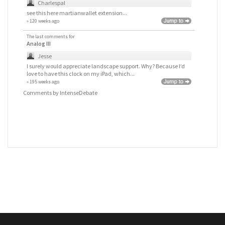
Charlespal
see this here
martianwallet extension
...
» 120 weeks ago
The last comments for
Analog III
Jesse
I surely would appreciate landscape support. Why? Because I’d
love to have this clock on my iPad, which...
» 195 weeks ago
Comments by
IntenseDebate