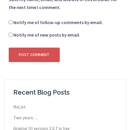
the next time I comment.
Notify me of follow-up comments by email.
Notify me of new posts by email.
Recent Blog Posts
RxList
Two years…
Analog III version 1.0.7 is live