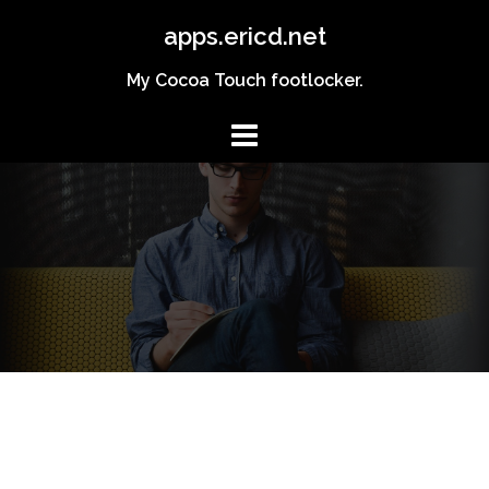
Skip
apps.ericd.net
to
content
My Cocoa Touch footlocker.